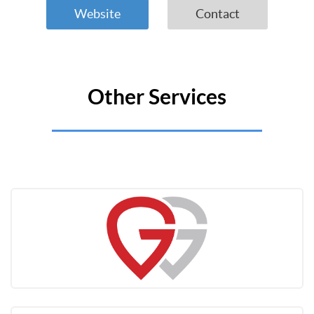
Website
Contact
Other Services