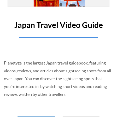
Japan Travel Video Guide
Planetyze is the largest Japan travel guidebook, featuring
videos, reviews, and articles about sightseeing spots from all
over Japan. You can discover the sightseeing spots that
you’re interested in, by watching short videos and reading
reviews written by other travellers.